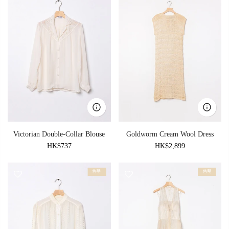
Victorian Double-Collar Blouse
Goldworm Cream Wool Dress
HK$737
HK$2,899
售罄
售罄