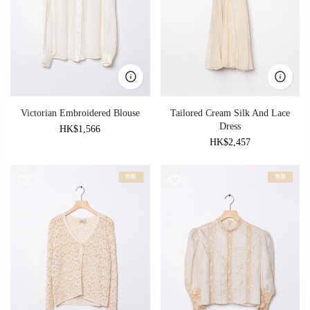
Victorian Embroidered Blouse
Tailored Cream Silk And Lace
Dress
HK$1,566
HK$2,457
售罄
售罄