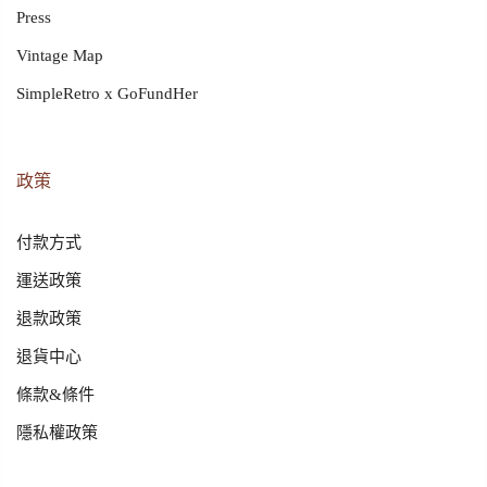
Press
Vintage Map
SimpleRetro x GoFundHer
政策
付款方式
運送政策
退款政策
退貨中心
條款&條件
隱私權政策