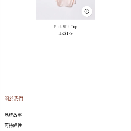
Pink Silk Top
HK$179
關於我們
品牌故事
可持續性