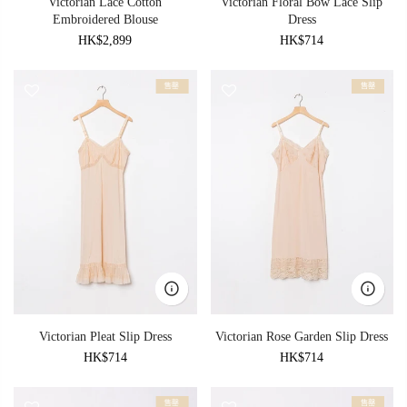
Victorian Lace Cotton
Victorian Floral Bow Lace Slip
Embroidered Blouse
Dress
HK$2,899
HK$714
售罄
售罄
Victorian Pleat Slip Dress
Victorian Rose Garden Slip Dress
HK$714
HK$714
售罄
售罄