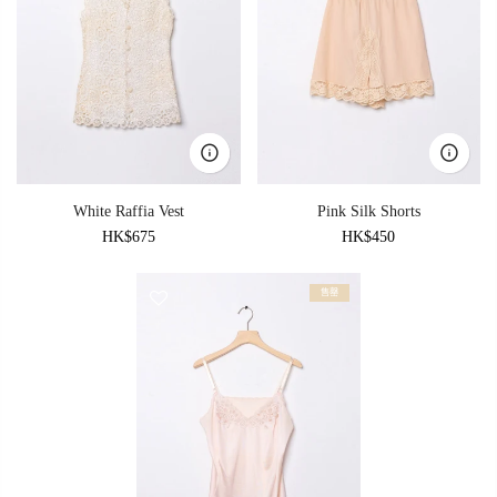
White Raffia Vest
Pink Silk Shorts
HK$675
HK$450
售罄