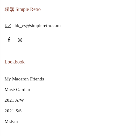
聯繫 Simple Retro
hk_cs@simpleretro.com
Lookbook
My Macaron Friends
Musé Garden
2021 A/W
2021 S/S
Mr.Pan