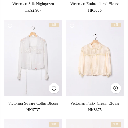
Victorian Silk Nightgown
Victorian Embroidered Blouse
HK$2,907
HK$776
售罄
售罄
Victorian Square Collar Blouse
Victorian Pinky Cream Blouse
HK$737
HK$675
售罄
售罄