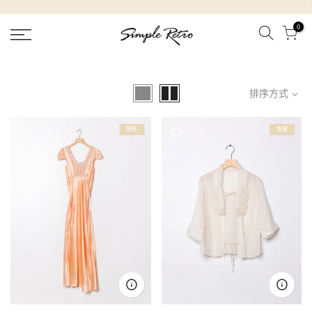
跳
到
0
內
容
排序方式
售罄
售罄