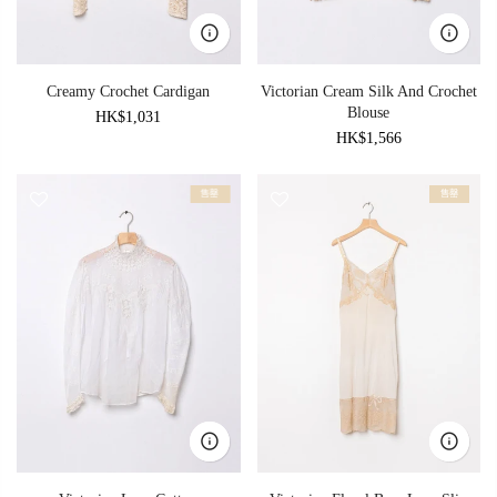
Creamy Crochet Cardigan
Victorian Cream Silk And Crochet
Blouse
HK$1,031
HK$1,566
售罄
售罄