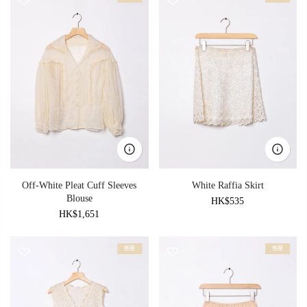
Off-White Pleat Cuff Sleeves
White Raffia Skirt
Blouse
HK$535
HK$1,651
售罄
售罄